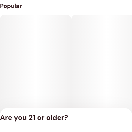
Popular
Are you 21 or older?
Privacy Policy