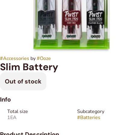
#
Accessories
by
#
Ooze
Slim Battery
Out of stock
Info
Total size
Subcategory
1EA
#
Batteries
Product Description