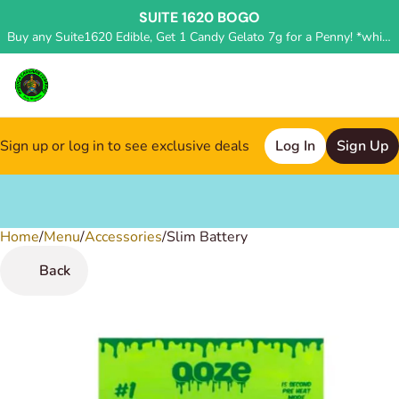
SUITE 1620 BOGO
Buy any Suite1620 Edible, Get 1 Candy Gelato 7g for a Penny! *while supplies last, deal applied in store*
Sign up or log in to see exclusive deals
Log In
Sign Up
Home
0
/
Menu
/
Accessories
/
Slim Battery
Back