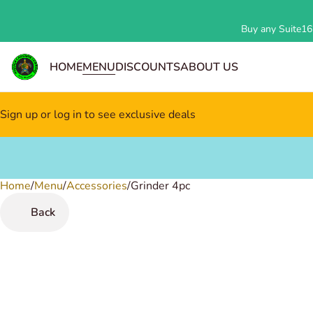
Buy any Suite162
HOME
MENU
DISCOUNTS
ABOUT US
Sign up or log in to see exclusive deals
Home
0
/
Menu
/
Accessories
/
Grinder 4pc
Back