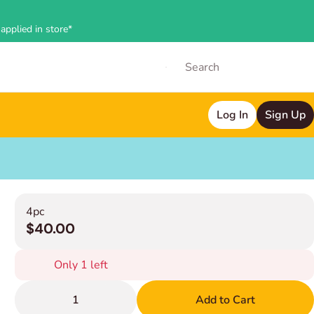
applied in store*
Log In
Sign Up
4pc
$40.00
Only 1 left
1
Add to Cart