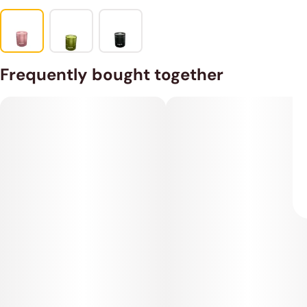
Frequently bought together