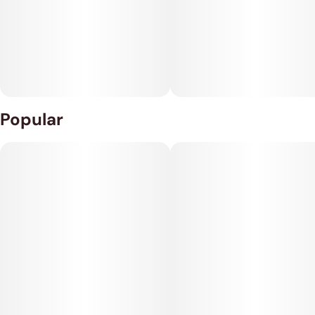
Popular