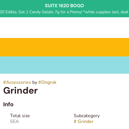
SUITE 1620 BOGO
0 Edible, Get 1 Candy Gelato 7g for a Penny! *while supplies last, deal 
#
Accessories
by
#
Ongrok
Grinder
Info
Total size
Subcategory
5EA
#
Grinder