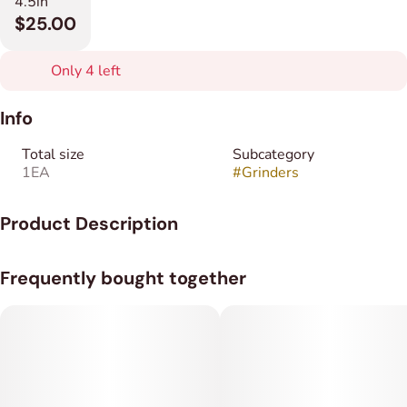
4.5in
$25.00
Only 4 left
Info
Total size
Subcategory
1EA
#
Grinders
Product Description
Ask your Budtender for color options!
Frequently bought together
The World’s Smallest Electric Grinder Pocket-sized and
powerful, the Yocan Veke is the ultimate travel companion.
Don't let the size fool you—its heavy-duty zinc alloy blades
shred through dry herb for a smooth, clump-free finish every
time.