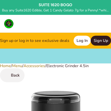
SUITE 1620 BOGO
Buy any Suite1620 Edible, Get 1 Candy Gelato 7g for a Penny! *while supplies last, deal applied in store*
Sign up or log in to see exclusive deals
Log In
Sign Up
Home
0
/
Menu
/
Accessories
/
Electronic Grinder 4.5in
Back