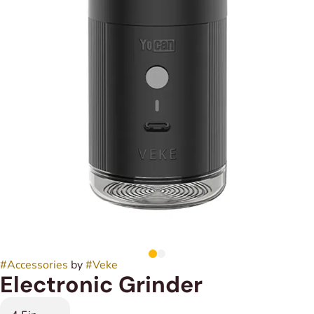
#
Accessories
by
#
Veke
Electronic Grinder