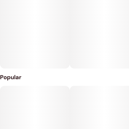
Smart, Jam-Free Tech Forget manual twisting. The Veke
features auto-reverse technology, switching directions every
5 seconds to prevent jams and ensure an even grind.
Combined with motor jam protection, it’s built for durability
and ease.
Battery: Built-in 450mAh
Size: 70mm x 119mm
Popular
Speeds: 2 Settings
Auto
Manual
Charging: Type-C
Battery Life: 100mins