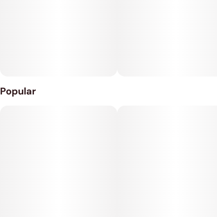
Perfect for Dispensaries: Turns your shop into the go-to spot
for stylish smoking accessories.
21 Cones per Pack: Generous quantity for more value.
Quick Seller: High demand item that flies off the shelves.
Popular