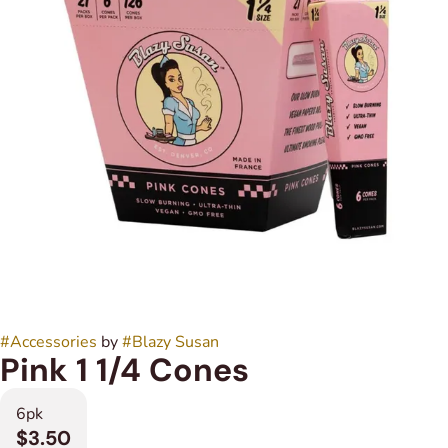
#
Accessories
by
#
Blazy Susan
Pink 1 1/4 Cones
6pk
$3.50