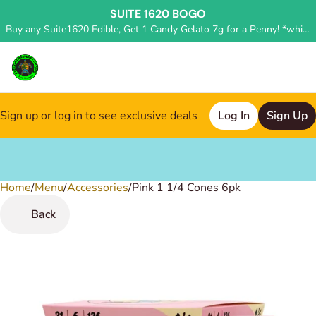
SUITE 1620 BOGO
Buy any Suite1620 Edible, Get 1 Candy Gelato 7g for a Penny! *while supplies last, deal applied in store*
Sign up or log in to see exclusive deals
Log In
Sign Up
Home
0
/
Menu
/
Accessories
/
Pink 1 1/4 Cones 6pk
Back