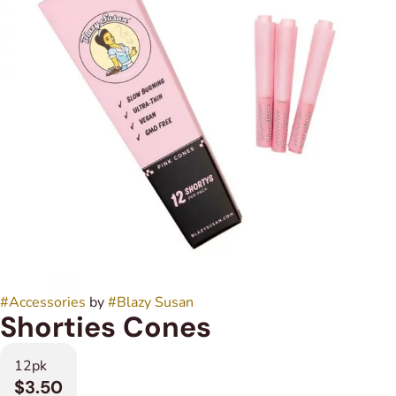
#
Accessories
by
#
Blazy Susan
Shorties Cones
12pk
$3.50