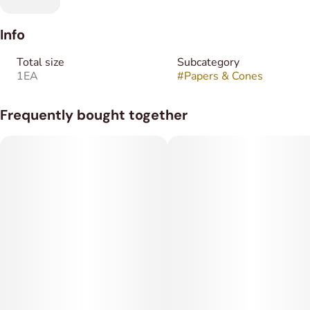
Info
Total size
Subcategory
1EA
#
Papers & Cones
Frequently bought together