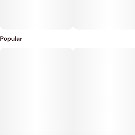
Popular