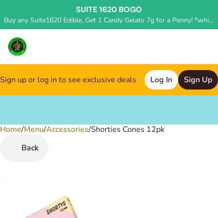
SUITE 1620 BOGO
Buy any Suite1620 Edible, Get 1 Candy Gelato 7g for a Penny! *while supplies last, deal applied in store*
Sign up or log in to see exclusive deals
Log In
Sign Up
Home
0
/
Menu
/
Accessories
/
Shorties Cones 12pk
Back