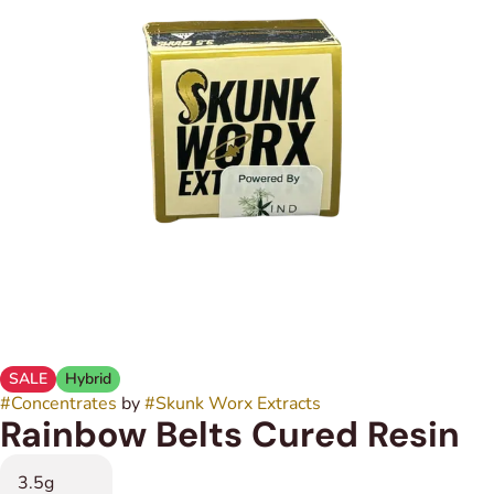
SALE
Hybrid
#
Concentrates
by
#
Skunk Worx Extracts
Rainbow Belts Cured Resin
3.5g