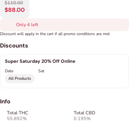
$110.00
$88.00
Only 4 left
Discount will apply in the cart if all promo conditions are met
Discounts
Super Saturday 20% Off Online
Date
Sat
All Products
Info
Total THC
Total CBD
55.892%
0.195%