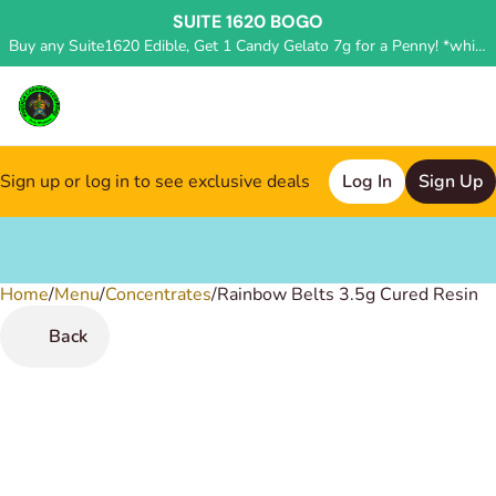
SUITE 1620 BOGO
Buy any Suite1620 Edible, Get 1 Candy Gelato 7g for a Penny! *while supplies last, deal applied in store*
Sign up or log in to see exclusive deals
Log In
Sign Up
Home
0
/
Menu
/
Concentrates
/
Rainbow Belts 3.5g Cured Resin
Back