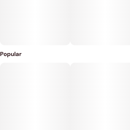
and spicy berries, too. The Rainbow Belts high isn't quite as
bright as the flavor, with lifted effects that will have you
feeling relaxed more than energized.
Popular