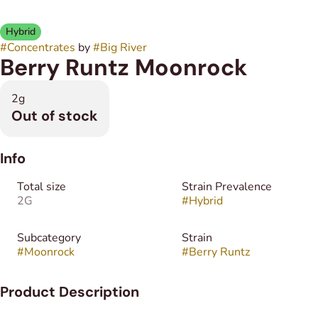
Hybrid
#
Concentrates
by
#
Big River
Berry Runtz Moonrock
2g
Out of stock
Info
Total size
Strain Prevalence
2G
#
Hybrid
Subcategory
Strain
#
Moonrock
#
Berry Runtz
Product Description