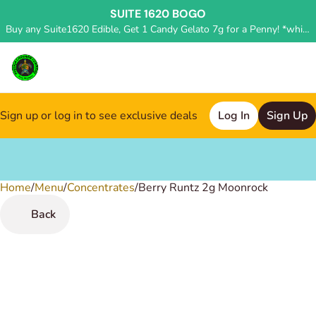
SUITE 1620 BOGO
Buy any Suite1620 Edible, Get 1 Candy Gelato 7g for a Penny! *while supplies last, deal applied in store*
Sign up or log in to see exclusive deals
Log In
Sign Up
Home
0
/
Menu
/
Concentrates
/
Berry Runtz 2g Moonrock
Back