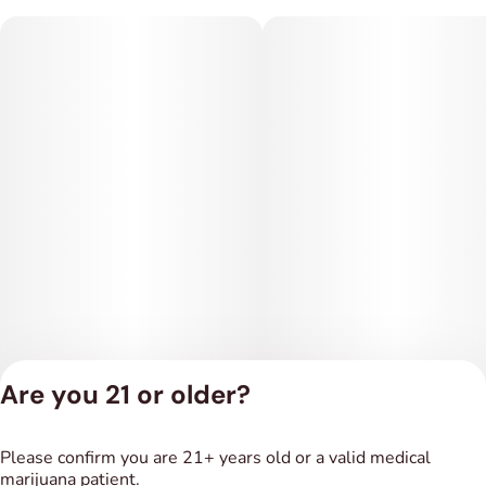
Are you 21 or older?
Privacy Policy
Please confirm you are 21+ years old or a valid medical
Terms of Service
marijuana patient.
License number(s):