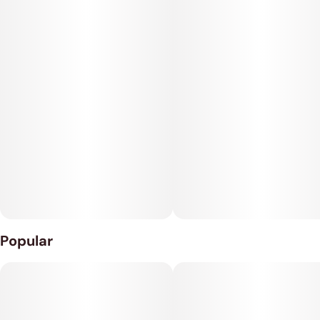
Popular