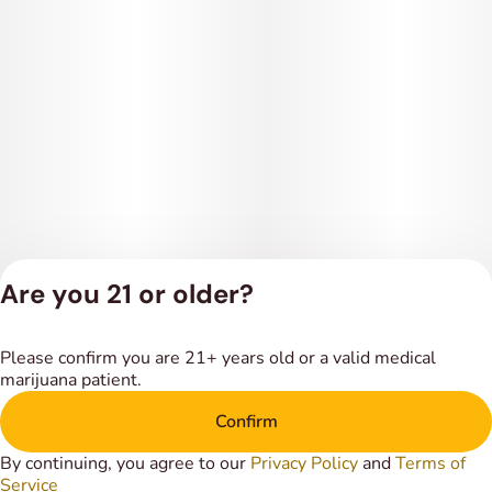
Are you 21 or older?
Privacy Policy
Please confirm you are 21+ years old or a valid medical
Terms of Service
marijuana patient.
License number(s):
DSPY018318
Confirm
By continuing, you agree to our
Privacy Policy
and
Terms of
Service