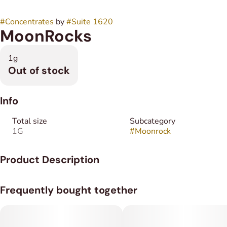
#
Concentrates
by
#
Suite 1620
MoonRocks
1g
Out of stock
Info
Total size
Subcategory
1G
#
Moonrock
Product Description
The Moonrocks are 1gm of flower coated in distillate and then
Frequently bought together
rolled in Kief