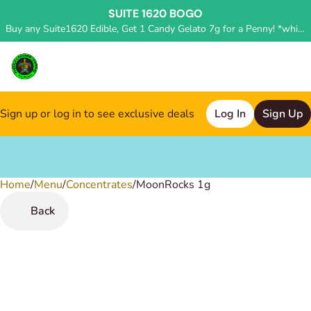
SUITE 1620 BOGO
Buy any Suite1620 Edible, Get 1 Candy Gelato 7g for a Penny! *while supplies last, deal applied in store*
Sign up or log in to see exclusive deals
Log In
Sign Up
Home
0
/
Menu
/
Concentrates
/
MoonRocks 1g
Back