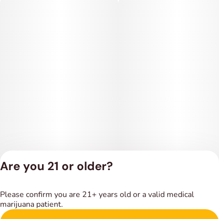
Are you 21 or older?
Privacy Policy
Please confirm you are 21+ years old or a valid medical
Terms of Service
marijuana patient.
License number(s):
DSPY018318