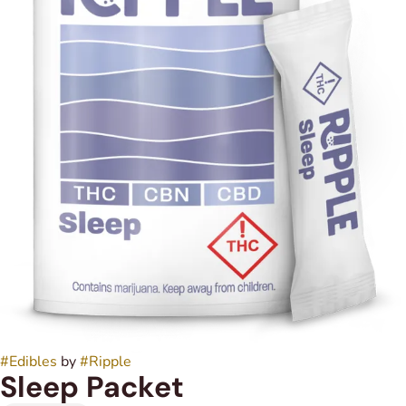
#
Edibles
by
#
Ripple
Sleep Packet