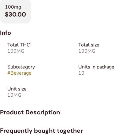
100mg
$30.00
Info
Total THC
Total size
100MG
100MG
Subcategory
Units in package
#
Beverage
10
Unit size
10MG
Product Description
Make anything an edible, even your favorite nighttime tea. As
Frequently bought together
the O.G. fast-acting, water-soluble powder, Ripple dissolves
quickly and cleanly into any food or beverage. Don’t settle for