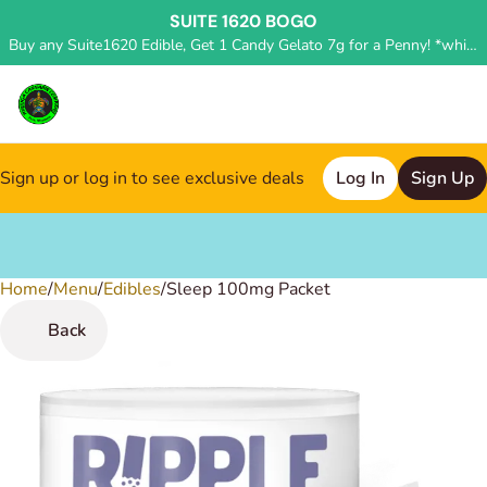
SUITE 1620 BOGO
Buy any Suite1620 Edible, Get 1 Candy Gelato 7g for a Penny! *while supplies last, deal applied in store*
Sign up or log in to see exclusive deals
Log In
Sign Up
Home
0
/
Menu
/
Edibles
/
Sleep 100mg Packet
Back