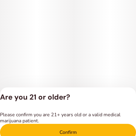
Are you 21 or older?
Privacy Policy
Please confirm you are 21+ years old or a valid medical
Terms of Service
marijuana patient.
License number(s):
DSPY018318
Confirm