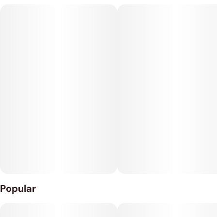
any edible when anything can be an edible.
THC: 100mg
CBN: 50mg
10mg THC : 5mg CBN per Packet
10 Packets per Container
Popular