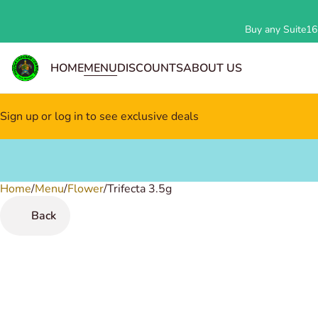
Buy any Suite162
HOME
MENU
DISCOUNTS
ABOUT US
Sign up or log in to see exclusive deals
Home
0
/
Menu
/
Flower
/
Trifecta 3.5g
Back