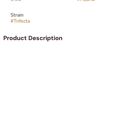
Strain
#
Trifecta
Product Description
Trifecta is a hybrid strain providing the smell and taste of
fresh fruit, rest assured it will leave a pleasant aftertaste
in your mouth that tends to linger for quite some time. The
strain is perfect for experienced cannabis users that are
looking for an all time high.
Trifecta offers a cerebral and body buzz that will leave you
euphoric in no time. However, you may get the munchies,
which is why it would be a good idea to have some snacks
lying around. But you have to keep in mind that you will
experience symptoms of couch-lock and feel incredibly
lazy.