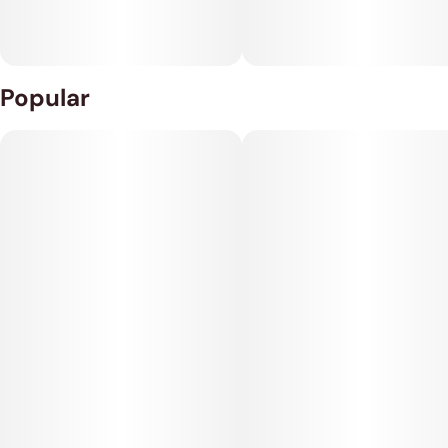
Popular