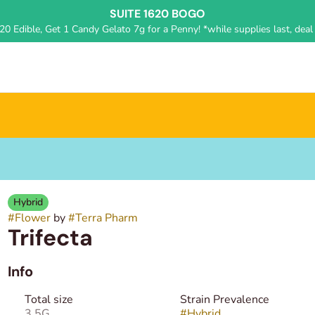
SUITE 1620 BOGO
0 Edible, Get 1 Candy Gelato 7g for a Penny! *while supplies last, deal 
Hybrid
#
Flower
by
#
Terra Pharm
Trifecta
Info
Total size
Strain Prevalence
3.5G
#
Hybrid