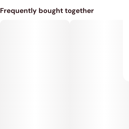
Frequently bought together