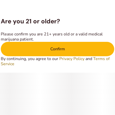
It is the perfect strain to medicate with if you plan to stay
indoors. Most importantly, it is better off being smoked in
the night. On the other hand, the strain is quite effective at
Are you 21 or older?
treating insomnia, stress, depression and mood disorders
as well.
Please confirm you are 21+ years old or a valid medical
marijuana patient.
Confirm
By continuing, you agree to our
Privacy Policy
and
Terms of
Service