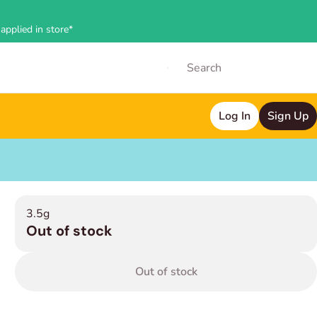
applied in store*
Log In
Sign Up
3.5g
Out of stock
Out of stock