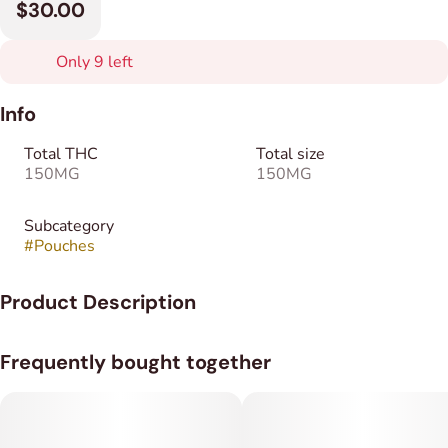
$30.00
Only 9 left
Info
Total THC
Total size
150MG
150MG
Subcategory
#
Pouches
Product Description
Sublimes sublingual cannabis pouches provide a smokeless,
Frequently bought together
metered way to administer THC. Each pouch contains 5 mg of
THC, and each container includes 30 pouches, allowing for
consistent dosing and easy tracking of total intake over time.