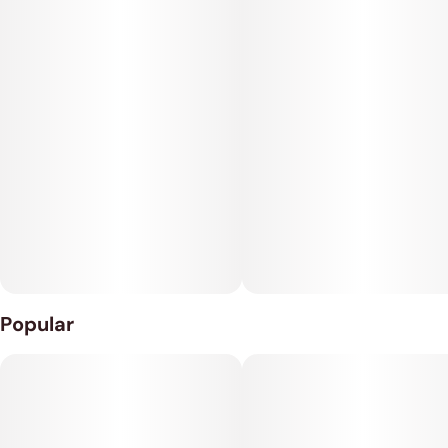
Popular