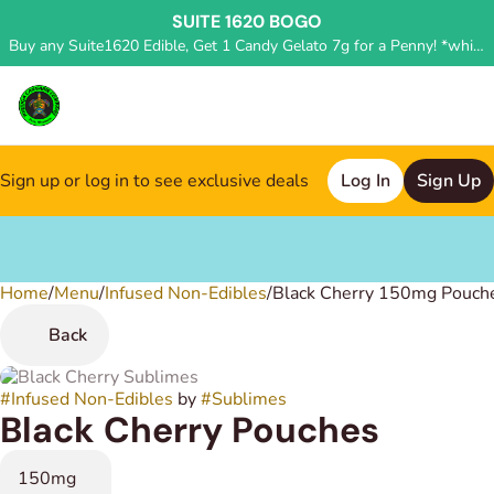
SUITE 1620 BOGO
Buy any Suite1620 Edible, Get 1 Candy Gelato 7g for a Penny! *while supplies last, deal applied in store*
Sign up or log in to see exclusive deals
Log In
Sign Up
Home
0
/
Menu
/
Infused Non-Edibles
/
Black Cherry 150mg Pouch
Back
#
Infused Non-Edibles
by
#
Sublimes
Black Cherry Pouches
150mg