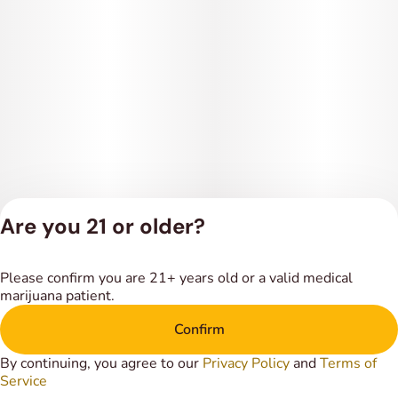
Are you 21 or older?
Privacy Policy
Please confirm you are 21+ years old or a valid medical
Terms of Service
marijuana patient.
License number(s):
DSPY018318
Confirm
By continuing, you agree to our
Privacy Policy
and
Terms of
Service