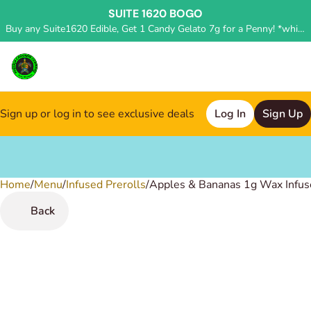
SUITE 1620 BOGO
Buy any Suite1620 Edible, Get 1 Candy Gelato 7g for a Penny! *while supplies last, deal applied in store*
Sign up or log in to see exclusive deals
Log In
Sign Up
Home
0
/
Menu
/
Infused Prerolls
/
Apples & Bananas 1g Wax Infuse
Back