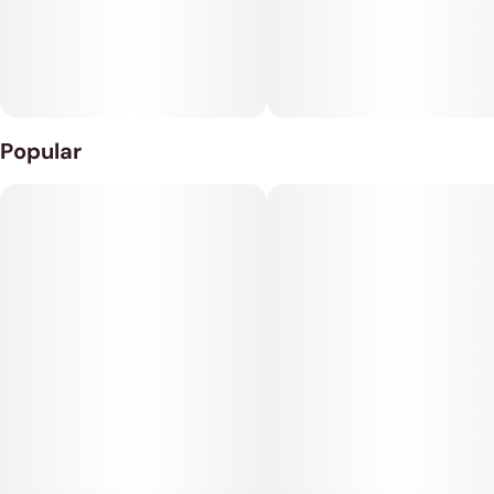
depression, chronic stress, appetite loss or nausea and
muscle spasms or cramps.
Popular