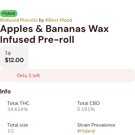
Hybrid
#
Infused Prerolls
by
#
Best Mood
Apples & Bananas Wax
Infused Pre-roll
1g
$12.00
Only 3 left
Info
Total THC
Total CBD
34.616%
0.191%
Total size
Strain Prevalence
1G
#
Hybrid