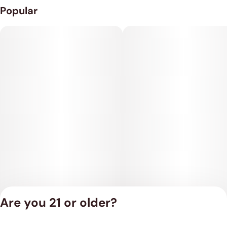
Popular
Are you 21 or older?
Privacy Policy