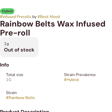
Hybrid
#
Infused Prerolls
by
#
Best Mood
Rainbow Belts Wax Infused
Pre-roll
1g
Out of stock
Info
Total size
Strain Prevalence
1G
#
Hybrid
Strain
#
Rainbow Belts
Product Description