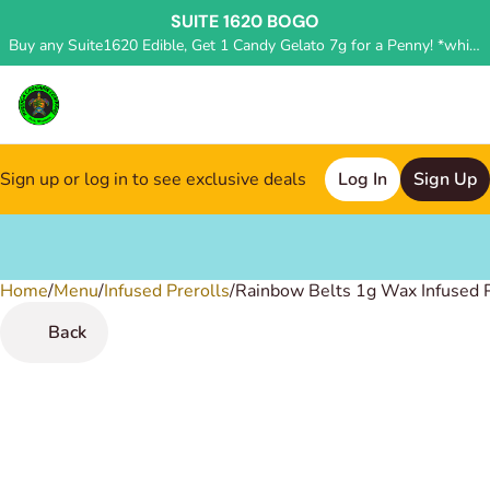
SUITE 1620 BOGO
Buy any Suite1620 Edible, Get 1 Candy Gelato 7g for a Penny! *while supplies last, deal applied in store*
Sign up or log in to see exclusive deals
Log In
Sign Up
Home
0
/
Menu
/
Infused Prerolls
/
Rainbow Belts 1g Wax Infused P
Back