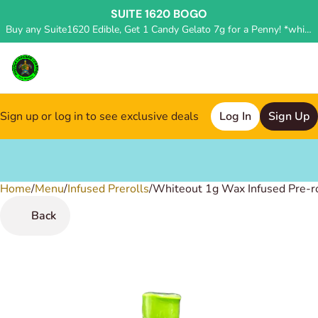
SUITE 1620 BOGO
Buy any Suite1620 Edible, Get 1 Candy Gelato 7g for a Penny! *while supplies last, deal applied in store*
Sign up or log in to see exclusive deals
Log In
Sign Up
Home
0
/
Menu
/
Infused Prerolls
/
Whiteout 1g Wax Infused Pre-ro
Back