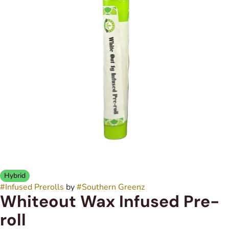
Hybrid
#
Infused Prerolls
by
#
Southern Greenz
Whiteout Wax Infused Pre-
roll