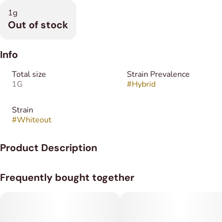
1g
Out of stock
Info
Total size
Strain Prevalence
1G
#
Hybrid
Strain
#
Whiteout
Product Description
Whiteout is an evenly balanced hybrid (50% indica/50%
Frequently bought together
sativa) strain
Almost immediately after exhale, you'll feel a euphoric rush
smash into your brain, pulling you up into hazy happiness that