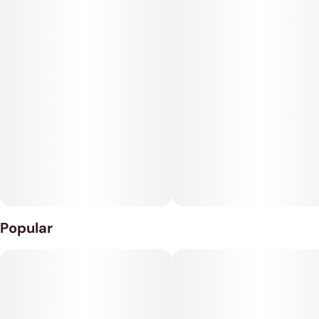
doesn't seem to have any ceiling whatsoever. As this effect
grows, you'll feel an influx of creativity that leaves you making
anything and everything that comes to mind with ease.
Whiteout has a pungent yet zesty fragrance of lemon and
haze with a floral earthy effect that's released as the nugs are
broken apart. The flavor is of sweet tangy lemon and herbs
with a touch of fresh earthy haze upon exhale that's incredibly
smooth and zesty.
Whiteout is the ideal choice to treat conditions such as
chronic fatigue, mood swings, depression, and stress.
Popular