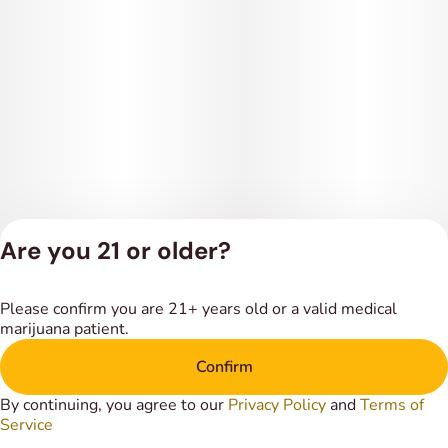
Are you 21 or older?
Privacy Policy
Please confirm you are 21+ years old or a valid medical
Terms of Service
marijuana patient.
License number(s):
DSPY018318
Confirm
By continuing, you agree to our
Privacy Policy
and
Terms of
Service