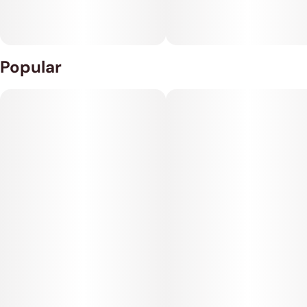
Popular