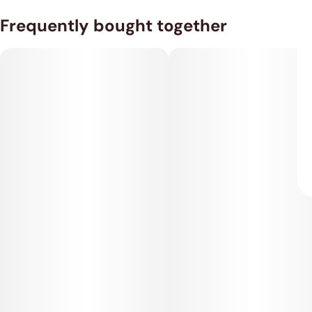
Frequently bought together