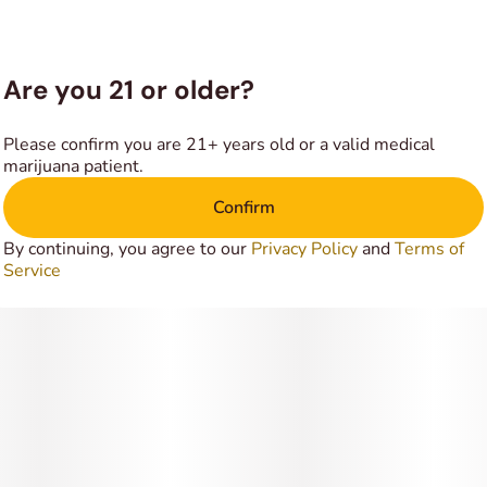
everything around you for no reason at all. In combination
with its high average THC level, these long-lasting effects
make Shiznit a great option for treating a variety of
conditions including chronic stress or anxiety, headaches or
Are you 21 or older?
migraines, depression and mood swings.
Please confirm you are 21+ years old or a valid medical
marijuana patient.
Confirm
By continuing, you agree to our
Privacy Policy
and
Terms of
Service