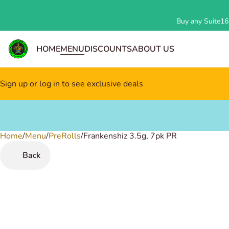
Buy any Suite162
HOME
MENU
DISCOUNTS
ABOUT US
Sign up or log in to see exclusive deals
Home
0
/
Menu
/
PreRolls
/
Frankenshiz 3.5g, 7pk PR
Back