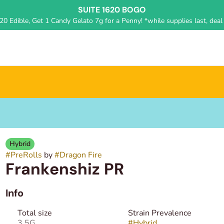
SUITE 1620 BOGO
0 Edible, Get 1 Candy Gelato 7g for a Penny! *while supplies last, deal 
Hybrid
#
PreRolls
by
#
Dragon Fire
Frankenshiz PR
Info
Total size
Strain Prevalence
3.5G
#
Hybrid