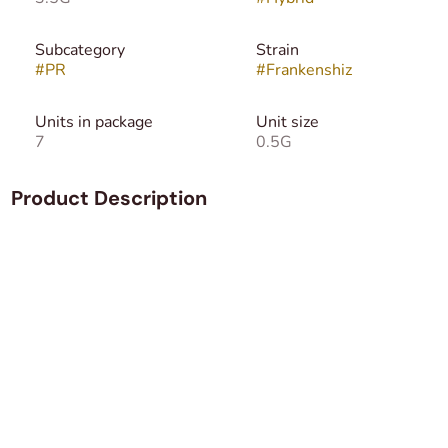
Subcategory
Strain
#
PR
#
Frankenshiz
Units in package
Unit size
7
0.5G
Product Description
Frankenshiz is a custom top shelf hybrid blend of Shiznit
and an undisclosed genetic grown by Dragon fire.
We do know Shiznit an evenly balanced hybrid strain (50%
indica/50% sativa) created through crossing the iconic
Amnesia Haze X Diesel X Master Kush X Jack Herer
strains. It'll hit you as soon as you exhale, instantly
numbing the brain and filling you with a hazy, giddy sense
of unfocused euphoria. As your mind is lifted, a giggly
sense will creep in, leaving you laughing at anything and