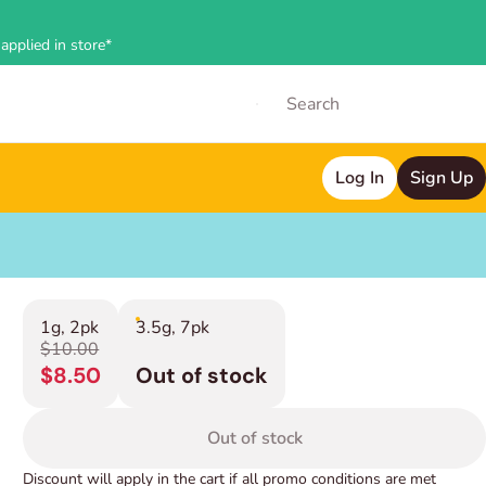
applied in store*
Log In
Sign Up
1g, 2pk
3.5g, 7pk
$10.00
$8.50
Out of stock
Out of stock
Discount will apply in the cart if all promo conditions are met