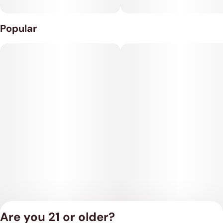
Popular
Are you 21 or older?