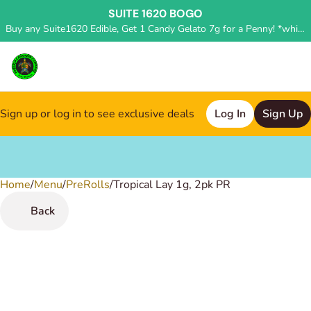
SUITE 1620 BOGO
Buy any Suite1620 Edible, Get 1 Candy Gelato 7g for a Penny! *while supplies last, deal applied in store*
Sign up or log in to see exclusive deals
Log In
Sign Up
Home
0
/
Menu
/
PreRolls
/
Tropical Lay 1g, 2pk PR
Back