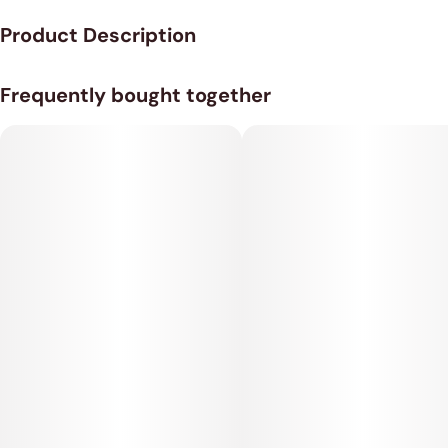
Product Description
Potent Hybrid Strain of Premium Pre-Rolls from Dragon Fire
Frequently bought together