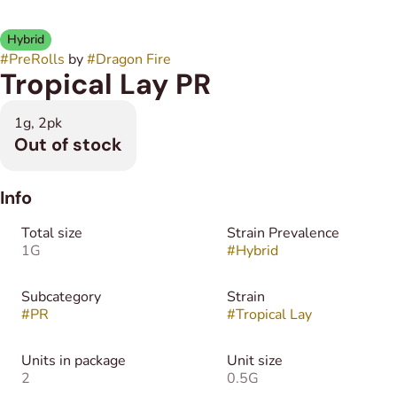
Hybrid
#
PreRolls
by
#
Dragon Fire
Tropical Lay PR
1g, 2pk
Out of stock
Info
Total size
Strain Prevalence
1G
#
Hybrid
Subcategory
Strain
#
PR
#
Tropical Lay
Units in package
Unit size
2
0.5G