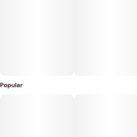
Popular