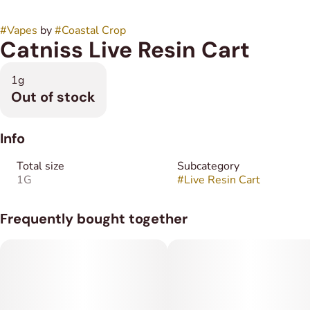
#
Vapes
by
#
Coastal Crop
Catniss Live Resin Cart
1g
Out of stock
Info
Total size
Subcategory
1G
#
Live Resin Cart
Frequently bought together