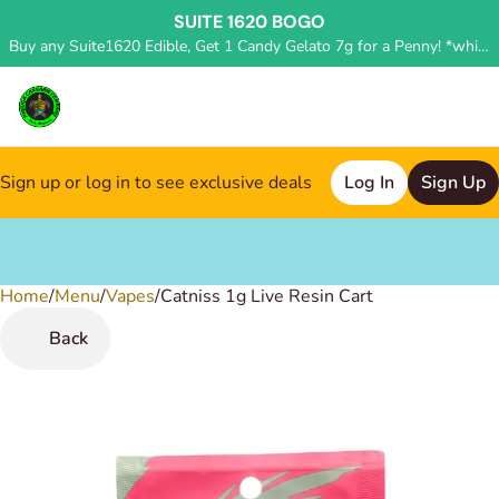
SUITE 1620 BOGO
Buy any Suite1620 Edible, Get 1 Candy Gelato 7g for a Penny! *while supplies last, deal applied in store*
Sign up or log in to see exclusive deals
Log In
Sign Up
Home
0
/
Menu
/
Vapes
/
Catniss 1g Live Resin Cart
Back