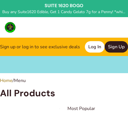
SUITE 1620 BOGO
Buy any Suite1620 Edible, Get 1 Candy Gelato 7g for a Penny! *while supplies last, deal applied in store*
Sign up or log in to see exclusive deals
Log In
Sign Up
0
Home
/
Menu
All Products