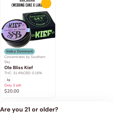
0
Indica Dominant
Concentrates by Southern
Sky
Ole Bliss Kief
THC: 31.4%
CBD: 0.16%
1g
Only 3 left
$20.00
Are you 21 or older?