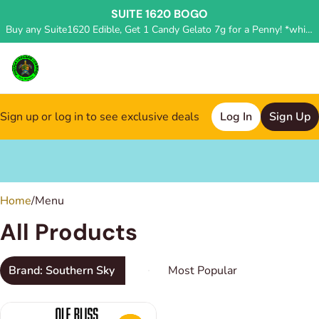
SUITE 1620 BOGO
Buy any Suite1620 Edible, Get 1 Candy Gelato 7g for a Penny! *while supplies last, deal applied in store*
Sign up or log in to see exclusive deals
Log In
Sign Up
0
Home
/
Menu
All Products
Brand: Southern Sky