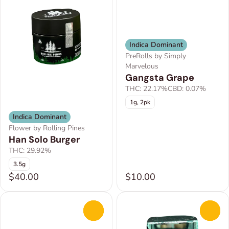
Indica Dominant
PreRolls by Simply
Marvelous
Gangsta Grape
THC: 22.17%
CBD: 0.07%
1g, 2pk
Indica Dominant
Flower by Rolling Pines
Han Solo Burger
THC: 29.92%
3.5g
$40.00
$10.00
0
0