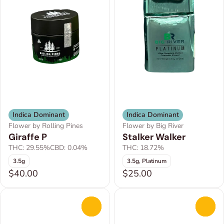
Indica Dominant
Indica Dominant
Flower by Rolling Pines
Flower by Big River
Giraffe P
Stalker Walker
THC: 29.55%
CBD: 0.04%
THC: 18.72%
3.5g
3.5g, Platinum
$40.00
$25.00
0
0