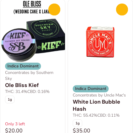
0
0
Indica Dominant
Concentrates by Southern
Sky
Ole Bliss Kief
Indica Dominant
THC: 31.4%
CBD: 0.16%
Concentrates by Uncle Mac's
1g
White Lion Bubble
Hash
THC: 55.42%
CBD: 0.11%
1g
Only 3 left
$20.00
$35.00