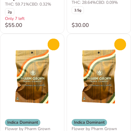
THC: 28.64%
CBD: 0.09%
THC: 59.71%
CBD: 0.32%
3.5g
2g
Only 7 left
$55.00
$30.00
0
0
Indica Dominant
Indica Dominant
Flower by Pharm Grown
Flower by Pharm Grown