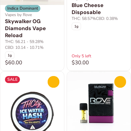
Blue Cheese
Indica Dominant
Disposable
Vapes by Rove
THC: 58.57%
CBD: 0.38%
Skywalker OG
1g
Diamonds Vape
Reload
THC: 56.21 - 59.28%
CBD: 10.14 - 10.71%
1g
Only 5 left
$60.00
$30.00
SALE
0
0