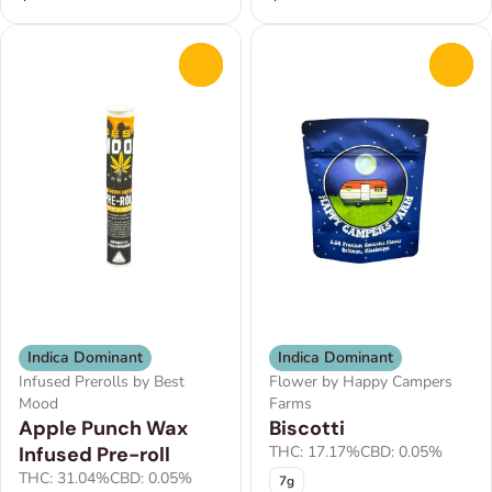
0
0
Indica Dominant
Indica Dominant
Infused Prerolls by Best
Flower by Happy Campers
Mood
Farms
Apple Punch Wax
Biscotti
Infused Pre-roll
THC: 17.17%
CBD: 0.05%
THC: 31.04%
CBD: 0.05%
7g