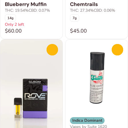
Blueberry Muffin
Chemtrails
THC: 19.54%
CBD: 0.07%
THC: 27.34%
CBD: 0.06%
14g
7g
Only 2 left
$60.00
$45.00
0
0
Indica Dominant
Vapes by Suite 1620