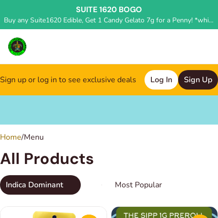
SUITE 1620 BOGO
Buy any Suite1620 Edible, Get 1 Candy Gelato 7g for a Penny! *while supplies last, deal applied in store*
Sign up or log in to see exclusive deals
Log In
Sign Up
0
Home
/
Menu
All Products
Indica Dominant