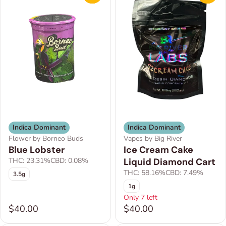
Indica Dominant
Indica Dominant
Flower by Borneo Buds
Vapes by Big River
Blue Lobster
Ice Cream Cake
THC: 23.31%
CBD: 0.08%
Liquid Diamond Cart
THC: 58.16%
CBD: 7.49%
3.5g
1g
Only 7 left
$40.00
$40.00