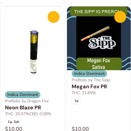
0
0
Indica Dominant
PreRolls by The Sipp
Megan Fox PR
THC: 21.65%
Indica Dominant
1g
PreRolls by Dragon Fire
Neon Blaze PR
THC: 20.07%
CBD: 0.08%
1g, 2pk
$10.00
$10.00