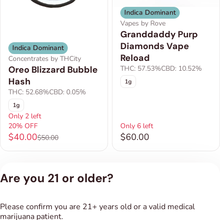
Indica Dominant
Vapes by Rove
Granddaddy Purp
Diamonds Vape
Indica Dominant
Reload
Concentrates by THCity
THC: 57.53%
CBD: 10.52%
Oreo Blizzard Bubble
Hash
1g
THC: 52.68%
CBD: 0.05%
1g
Only 2 left
20% OFF
Only 6 left
$40.00
$60.00
$50.00
1
2
Are you 21 or older?
Privacy Policy
Please confirm you are 21+ years old or a valid medical
Terms of Service
marijuana patient.
License number(s):