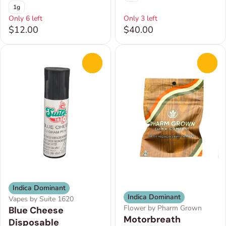
1g
Only 6 left
Only 3 left
$12.00
$40.00
0
0
Indica Dominant
Indica Dominant
Vapes by Suite 1620
Flower by Pharm Grown
Blue Cheese
Motorbreath
Disposable