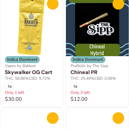
0
0
Indica Dominant
Indica Dominant
Vapes by Bakked
PreRolls by The Sipp
Skywalker OG Cart
Chineal PR
THC: 58.86%
CBD: 9.72%
THC: 25.49%
CBD: 0.06%
1g
1g
Only 1 left
Only 3 left
$30.00
$12.00
0
0