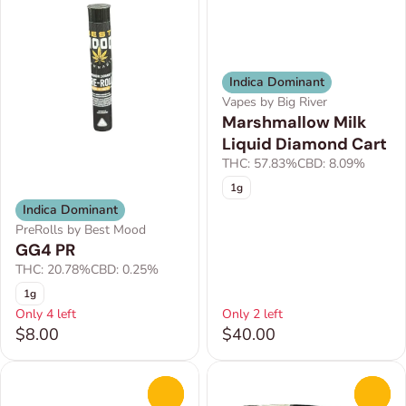
Indica Dominant
Vapes by Big River
Marshmallow Milk
Liquid Diamond Cart
THC: 57.83%
CBD: 8.09%
1g
Indica Dominant
PreRolls by Best Mood
GG4 PR
THC: 20.78%
CBD: 0.25%
1g
Only 4 left
Only 2 left
$8.00
$40.00
0
0