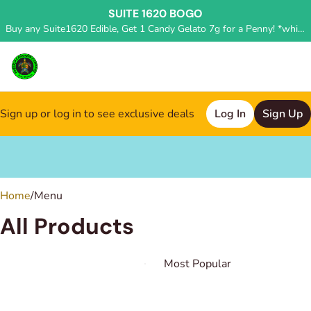
SUITE 1620 BOGO
Buy any Suite1620 Edible, Get 1 Candy Gelato 7g for a Penny! *while supplies last, deal applied in store*
Sign up or log in to see exclusive deals
Log In
Sign Up
0
Home
/
Menu
All Products