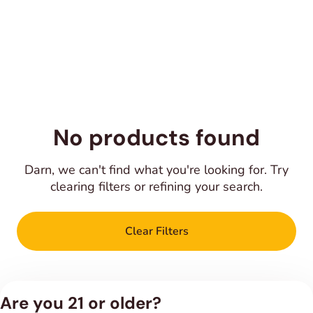
No products found
Darn, we can't find what you're looking for. Try
clearing filters or refining your search.
Clear Filters
Are you 21 or older?