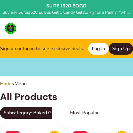
SUITE 1620 BOGO
Buy any Suite1620 Edible, Get 1 Candy Gelato 7g for a Penny! *while supplies last, deal applied in store*
Sign up or log in to see exclusive deals
Log In
Sign Up
0
Home
/
Menu
All Products
Subcategory: Baked Goods