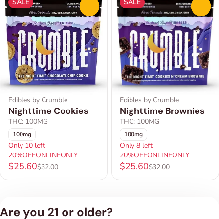
SALE
SALE
0
0
Edibles by Crumble
Edibles by Crumble
Nighttime Brownies
Nighttime Cookies
THC: 100MG
THC: 100MG
100mg
100mg
Only 10 left
Only 8 left
20%OFFONLINEONLY
20%OFFONLINEONLY
$25.60
$25.60
$32.00
$32.00
Are you 21 or older?