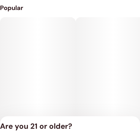
Popular
Are you 21 or older?
Privacy Policy