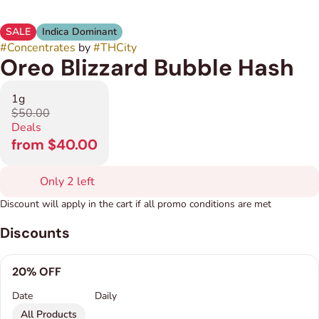
SALE
Indica Dominant
#
Concentrates
by
#
THCity
Oreo Blizzard Bubble Hash
1g
$50.00
Deals
from $40.00
Only 2 left
Discount will apply in the cart if all promo conditions are met
Discounts
20% OFF
Date
Daily
All Products