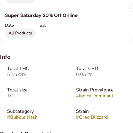
Super Saturday 20% Off Online
Date
Sat
All Products
Info
Total THC
Total CBD
52.678%
0.052%
Total size
Strain Prevalence
1G
#
Indica Dominant
Subcategory
Strain
#
Bubble Hash
#
Oreo Blizzard