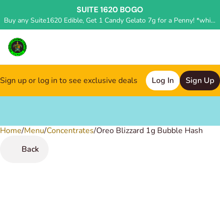
SUITE 1620 BOGO
Buy any Suite1620 Edible, Get 1 Candy Gelato 7g for a Penny! *while supplies last, deal applied in store*
Sign up or log in to see exclusive deals
Log In
Sign Up
Home
0
/
Menu
/
Concentrates
/
Oreo Blizzard 1g Bubble Hash
Back