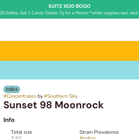
SUITE 1620 BOGO
0 Edible, Get 1 Candy Gelato 7g for a Penny! *while supplies last, deal 
Indica
#
Concentrates
by
#
Southern Sky
Sunset 98 Moonrock
Info
Total size
Strain Prevalence
3.5G
#
Indica