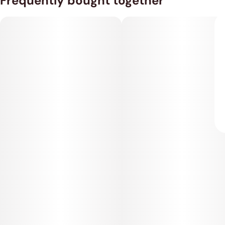
Frequently bought together