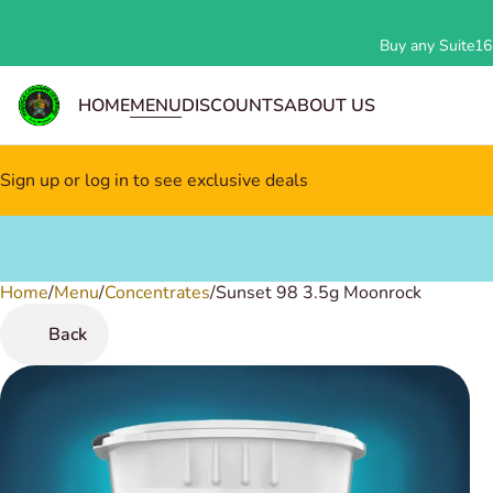
Buy any Suite162
HOME
MENU
DISCOUNTS
ABOUT US
Sign up or log in to see exclusive deals
Home
0
/
Menu
/
Concentrates
/
Sunset 98 3.5g Moonrock
Back