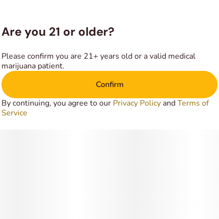
these soothing effects give Sunset an edge in treating
conditions such as chronic anxiety or stress, depression or
mood swings, insomnia and chronic pain. This bud has a
Are you 21 or older?
spicy and flowery anise flavor with hints of fresh fruits and
woods upon exhale.
Please confirm you are 21+ years old or a valid medical
marijuana patient.
The aroma is very similar, with a spicy and flowery
Confirm
overtone that’s accented by fresh earth and woody pine.
By continuing, you agree to our
Privacy Policy
and
Terms of
Service