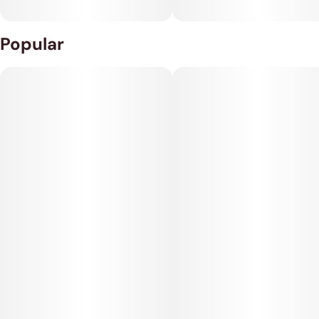
Popular