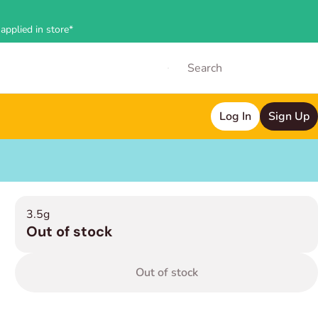
applied in store*
Log In
Sign Up
3.5g
Out of stock
Out of stock