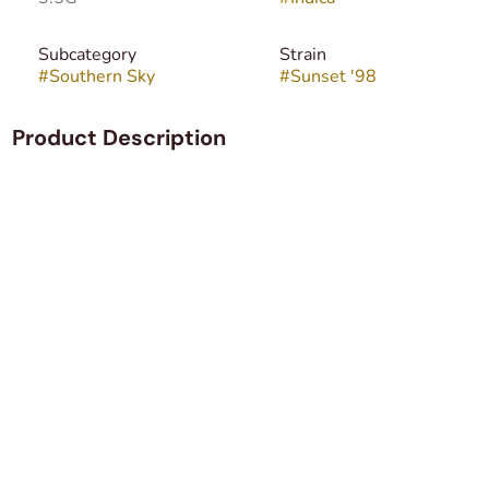
Subcategory
Strain
#
Southern Sky
#
Sunset '98
Product Description
Sunset is an indica dominant hybrid strain (70%
indica/30% sativa) created through an unknown
combination of hybrid strains due to a high level of breeder
secrecy. Created for the famous Leafs by Snoop, this bud
packs a super delicious flavor and an anxiety-killing high
that will have you feeling lifted yet kicked back for hours
on end. The high starts with a slow build, creeping into
your brain with a heady lift that leaves you feeling insanely
happy and without a care in the world. You’ll be chatty and
blissfully unaware of any aches or pains, both mentally and
physically. This heady state is accompanied by a relaxing
body high that works to keep you anchored to the world
below as your mind floats away.