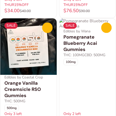
THUR15%OFF
THUR15%OFF
$34.00
$76.50
$40.00
$90.00
SALE
SALE
0
0
Edibles by Wana
Pomegranate
Blueberry Acai
Gummies
THC: 100MG
CBD: 500MG
100mg
Edibles by Coastal Crop
Orange Vanilla
Creamsicle RSO
Gummies
THC: 500MG
500mg
Only 3 left
Only 2 left