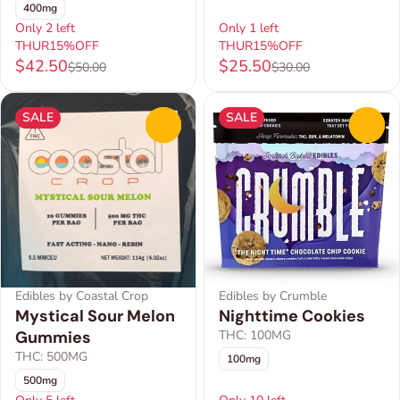
400mg
Only 2 left
Only 1 left
THUR15%OFF
THUR15%OFF
$42.50
$25.50
$50.00
$30.00
SALE
SALE
0
0
Edibles by Coastal Crop
Edibles by Crumble
Mystical Sour Melon
Nighttime Cookies
Gummies
THC: 100MG
THC: 500MG
100mg
500mg