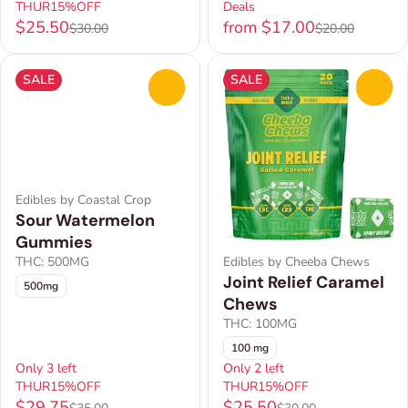
THUR15%OFF
Deals
$25.50
from $17.00
$30.00
$20.00
SALE
SALE
0
0
Edibles by Coastal Crop
Sour Watermelon
Gummies
THC: 500MG
Edibles by Cheeba Chews
Joint Relief Caramel
500mg
Chews
THC: 100MG
100 mg
Only 3 left
Only 2 left
THUR15%OFF
THUR15%OFF
$29.75
$25.50