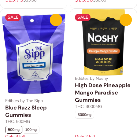
$35.00
$30.00
SALE
SALE
0
0
Edibles by Noshy
High Dose Pineapple
Mango Paradise
Gummies
Edibles by The Sipp
THC: 3000MG
Blue Razz Sleep
Gummies
3000mg
THC: 500MG
500mg
100mg
Only 3 left
Only 2 left