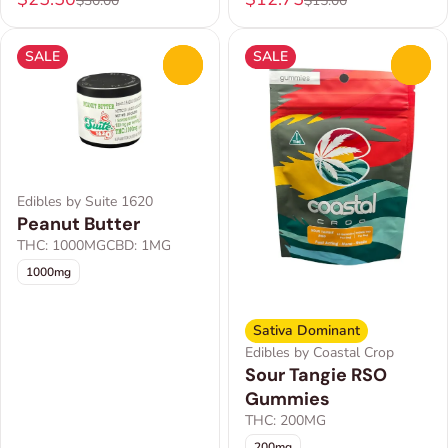
$30.00
$15.00
SALE
SALE
0
0
Edibles by Suite 1620
Peanut Butter
THC: 1000MG
CBD: 1MG
1000mg
Sativa Dominant
Edibles by Coastal Crop
Sour Tangie RSO
Gummies
THC: 200MG
200mg