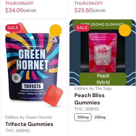
THUR15%OFF
THUR15%OFF
$34.00
$25.50
$40.00
$30.00
SALE
SALE
0
0
Edibles by The Sipp
Peach Bliss
Gummies
THC: 300MG
Edibles by Green Hornet
300mg
100mg
Trifecta Gummies
THC: 400MG