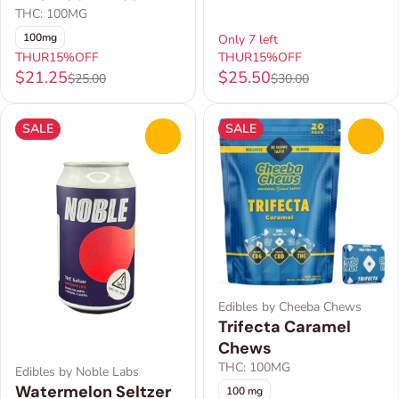
THC: 100MG
100mg
Only 7 left
THUR15%OFF
THUR15%OFF
$21.25
$25.50
$25.00
$30.00
SALE
SALE
0
0
Edibles by Cheeba Chews
Trifecta Caramel
Chews
THC: 100MG
Edibles by Noble Labs
Watermelon Seltzer
100 mg