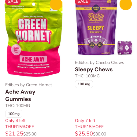
SALE
SALE
0
0
Edibles by Cheeba Chews
Sleepy Chews
THC: 100MG
100 mg
Edibles by Green Hornet
Ache Away
Gummies
THC: 100MG
100mg
Only 4 left
Only 7 left
THUR15%OFF
THUR15%OFF
$21.25
$25.50
$25.00
$30.00