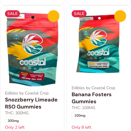
SALE
SALE
0
0
Edibles by Coastal Crop
Edibles by Coastal Crop
Banana Fosters
Snozzberry Limeade
Gummies
RSO Gummies
THC: 100MG
THC: 300MG
100mg
300mg
Only 2 left
Only 8 left