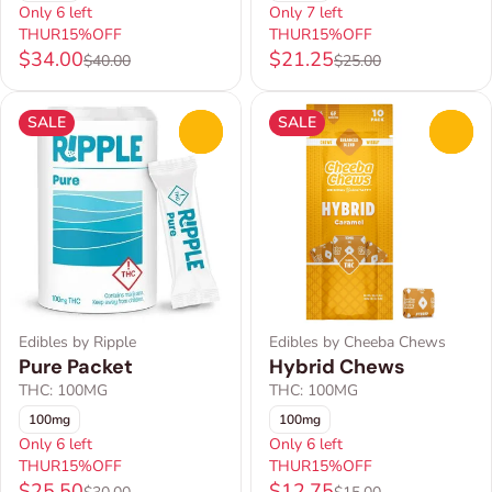
Only 6 left
Only 7 left
THUR15%OFF
THUR15%OFF
$34.00
$21.25
$40.00
$25.00
SALE
SALE
0
0
Edibles by Ripple
Edibles by Cheeba Chews
Pure Packet
Hybrid Chews
THC: 100MG
THC: 100MG
100mg
100mg
Only 6 left
Only 6 left
THUR15%OFF
THUR15%OFF
$25.50
$12.75