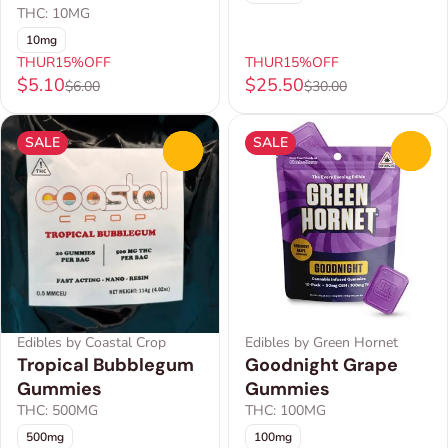
THC: 10MG
10mg
THUR15%OFF
THUR15%OFF
$5.10
$25.50
$6.00
$30.00
SALE
SALE
0
0
Edibles by Coastal Crop
Edibles by Green Hornet
Tropical Bubblegum
Goodnight Grape
Gummies
Gummies
THC: 500MG
THC: 100MG
500mg
100mg