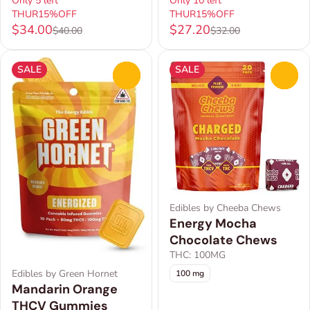
Only 5 left
Only 10 left
THUR15%OFF
THUR15%OFF
$34.00
$27.20
$40.00
$32.00
SALE
SALE
0
0
Edibles by Cheeba Chews
Energy Mocha
Chocolate Chews
THC: 100MG
Edibles by Green Hornet
100 mg
Mandarin Orange
THCV Gummies