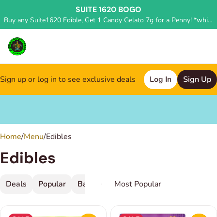
SUITE 1620 BOGO
Buy any Suite1620 Edible, Get 1 Candy Gelato 7g for a Penny! *while supplies last, deal applied in store*
Sign up or log in to see exclusive deals
Log In
Sign Up
0
Home
/
Menu
/
Edibles
Edibles
Deals
Popular
Baked Goods
Beverage
Candy