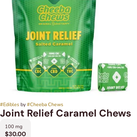
#
Edibles
by
#
Cheeba Chews
Joint Relief Caramel Chews
100 mg
$30.00