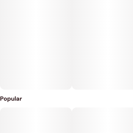
JOINT RELIEF Salted Caramel Taffy
10MG CBC • 6MG CBD • 5MG THC
Popular