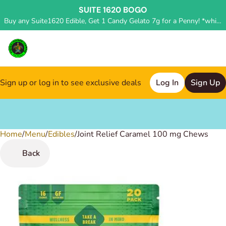
SUITE 1620 BOGO
Buy any Suite1620 Edible, Get 1 Candy Gelato 7g for a Penny! *while supplies last, deal applied in store*
Sign up or log in to see exclusive deals
Log In
Sign Up
Home
0
/
Menu
/
Edibles
/
Joint Relief Caramel 100 mg Chews
Back