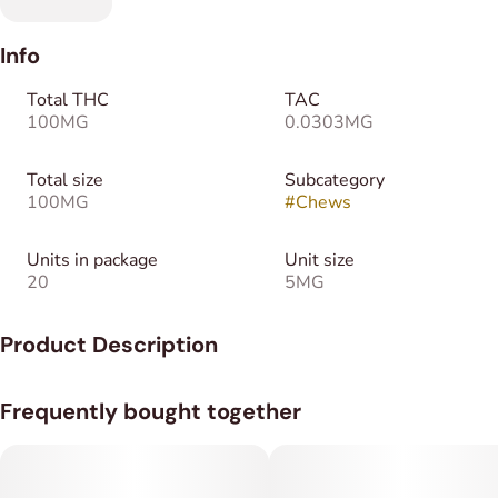
Info
Total THC
TAC
100MG
0.0303MG
Total size
Subcategory
100MG
#
Chews
Units in package
Unit size
20
5MG
Product Description
Take a break from the daily grind and indulge in the joint relief
Frequently bought together
of CBC, CBD, and THC in each Salted Caramel Chew. Make
the moments more enjoyable by activating a daily dose of
relief. Each chew contains 10mg of CBC, 6mg of CBD, and
5mg of THC.