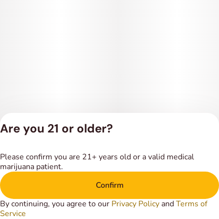
Are you 21 or older?
Privacy Policy
Please confirm you are 21+ years old or a valid medical
Terms of Service
marijuana patient.
License number(s):
DSPY018318
Confirm
By continuing, you agree to our
Privacy Policy
and
Terms of
Service