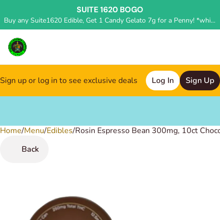
SUITE 1620 BOGO
Buy any Suite1620 Edible, Get 1 Candy Gelato 7g for a Penny! *while supplies last, deal applied in store*
Sign up or log in to see exclusive deals
Log In
Sign Up
Home
0
/
Menu
/
Edibles
/
Rosin Espresso Bean 300mg, 10ct Choc
Back