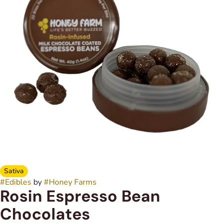
Sativa
#
Edibles
by
#
Honey Farms
Rosin Espresso Bean
Chocolates