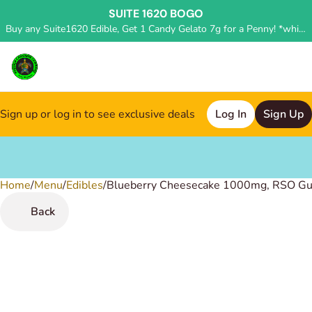
SUITE 1620 BOGO
Buy any Suite1620 Edible, Get 1 Candy Gelato 7g for a Penny! *while supplies last, deal applied in store*
Sign up or log in to see exclusive deals
Log In
Sign Up
Home
0
/
Menu
/
Edibles
/
Blueberry Cheesecake 1000mg, RSO G
Back