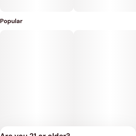
Popular
Are you 21 or older?