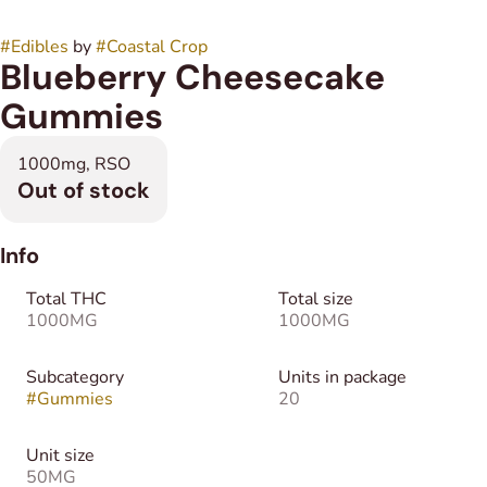
#
Edibles
by
#
Coastal Crop
Blueberry Cheesecake
Gummies
1000mg, RSO
Out of stock
Info
Total THC
Total size
1000MG
1000MG
Subcategory
Units in package
#
Gummies
20
Unit size
50MG