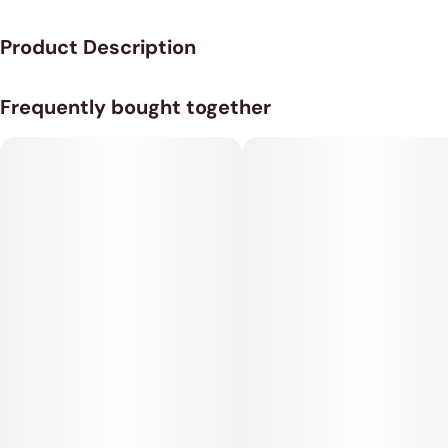
Product Description
25MG THC per gummy, 20 gummies in a bag.
Frequently bought together
Fast Acting - Nano - Live Resin Gummies.