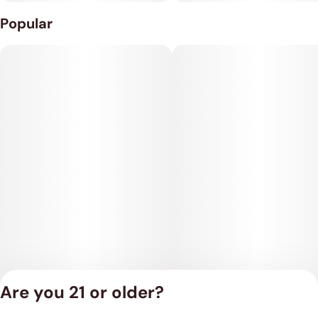
Popular
Are you 21 or older?