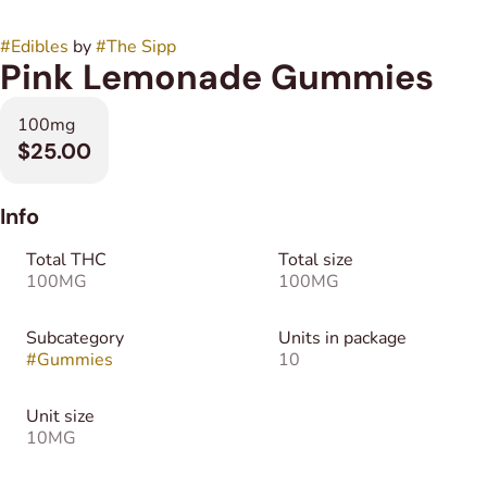
#
Edibles
by
#
The Sipp
Pink Lemonade Gummies
100mg
$25.00
Info
Total THC
Total size
100MG
100MG
Subcategory
Units in package
#
Gummies
10
Unit size
10MG