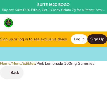
SUITE 1620 BOGO
Buy any Suite1620 Edible, Get 1 Candy Gelato 7g for a Penny! *while supplies last, deal applied in store*
Sign up or log in to see exclusive deals
Log In
Sign Up
Home
0
/
Menu
/
Edibles
/
Pink Lemonade 100mg Gummies
Back