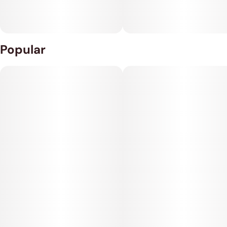
Popular