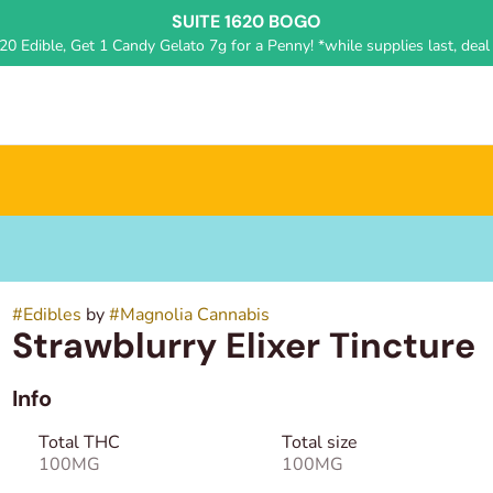
SUITE 1620 BOGO
0 Edible, Get 1 Candy Gelato 7g for a Penny! *while supplies last, deal 
#
Edibles
by
#
Magnolia Cannabis
Strawblurry Elixer Tincture
Info
Total THC
Total size
100MG
100MG