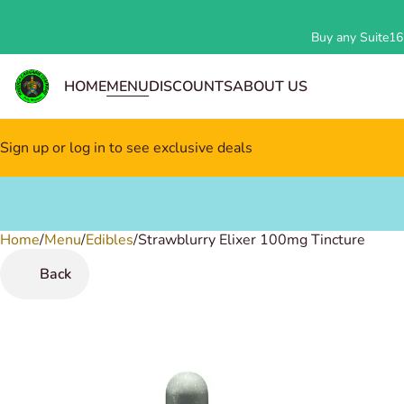
Buy any Suite162
HOME
MENU
DISCOUNTS
ABOUT US
Sign up or log in to see exclusive deals
Home
0
/
Menu
/
Edibles
/
Strawblurry Elixer 100mg Tincture
Back