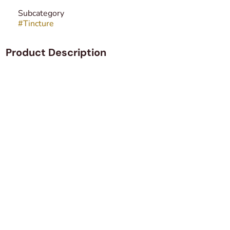
Subcategory
#
Tincture
Product Description
Hybrid THC elixir. 10mg THC per dose. 100mg THC in the
bottle.