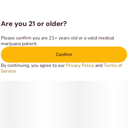
Are you 21 or older?
Please confirm you are 21+ years old or a valid medical
marijuana patient.
Confirm
By continuing, you agree to our
Privacy Policy
and
Terms of
Service