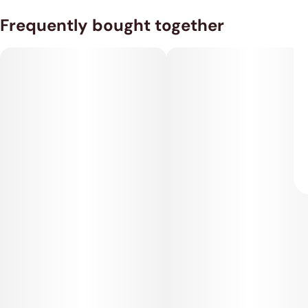
Frequently bought together