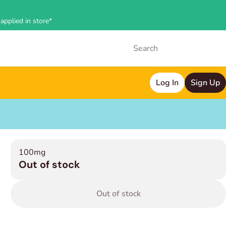
applied in store*
Log In
Sign Up
100mg
Out of stock
Out of stock