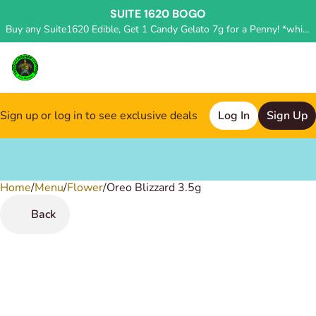
SUITE 1620 BOGO
Buy any Suite1620 Edible, Get 1 Candy Gelato 7g for a Penny! *while supplies last, deal applied in store*
Sign up or log in to see exclusive deals
Log In
Sign Up
Home
0
/
Menu
/
Flower
/
Oreo Blizzard 3.5g
Back