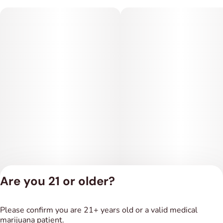
Are you 21 or older?
Privacy Policy
Please confirm you are 21+ years old or a valid medical
Terms of Service
marijuana patient.
License number(s):