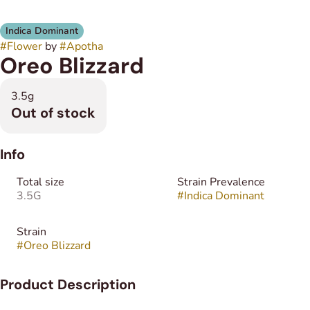
Indica Dominant
#
Flower
by
#
Apotha
Oreo Blizzard
3.5g
Out of stock
Info
Total size
Strain Prevalence
3.5G
#
Indica Dominant
Strain
#
Oreo Blizzard
Product Description