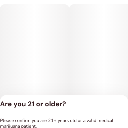
Are you 21 or older?
Privacy Policy
Please confirm you are 21+ years old or a valid medical
Terms of Service
marijuana patient.
License number(s):