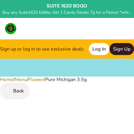
SUITE 1620 BOGO
Buy any Suite1620 Edible, Get 1 Candy Gelato 7g for a Penny! *while supplies last, deal applied in store*
Sign up or log in to see exclusive deals
Log In
Sign Up
Home
0
/
Menu
/
Flower
/
Pure Michigan 3.5g
Back