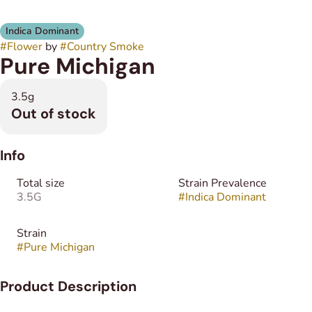
Indica Dominant
#
Flower
by
#
Country Smoke
Pure Michigan
3.5g
Out of stock
Info
Total size
Strain Prevalence
3.5G
#
Indica Dominant
Strain
#
Pure Michigan
Product Description