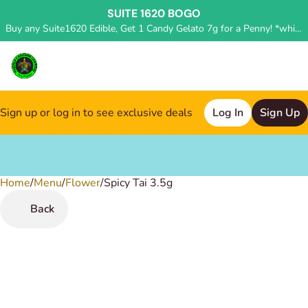
SUITE 1620 BOGO
Buy any Suite1620 Edible, Get 1 Candy Gelato 7g for a Penny! *while supplies last, deal applied in store*
Sign up or log in to see exclusive deals
Log In
Sign Up
Home
0
/
Menu
/
Flower
/
Spicy Tai 3.5g
Back