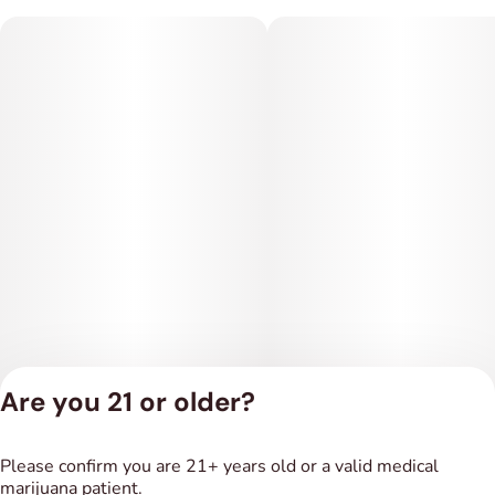
Are you 21 or older?
Privacy Policy
Please confirm you are 21+ years old or a valid medical
Terms of Service
marijuana patient.
License number(s):