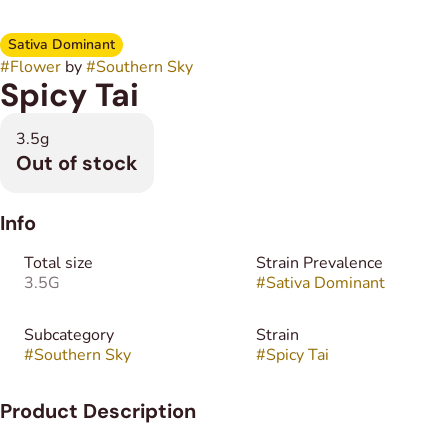
Sativa Dominant
#
Flower
by
#
Southern Sky
Spicy Tai
3.5g
Out of stock
Info
Total size
Strain Prevalence
3.5G
#
Sativa Dominant
Subcategory
Strain
#
Southern Sky
#
Spicy Tai
Product Description