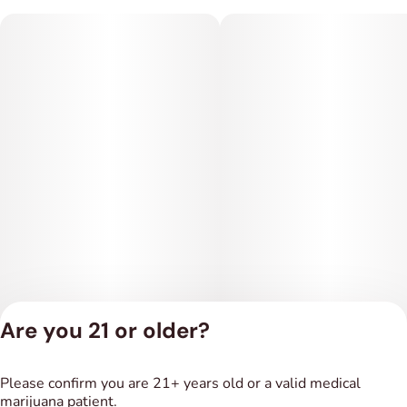
Are you 21 or older?
Privacy Policy
Please confirm you are 21+ years old or a valid medical
Terms of Service
marijuana patient.
License number(s):