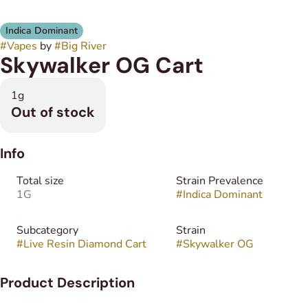
Indica Dominant
#
Vapes
by
#
Big River
Skywalker OG Cart
1g
Out of stock
Info
Total size
Strain Prevalence
1G
#
Indica Dominant
Subcategory
Strain
#
Live Resin Diamond Cart
#
Skywalker OG
Product Description