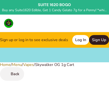
SUITE 1620 BOGO
Buy any Suite1620 Edible, Get 1 Candy Gelato 7g for a Penny! *while supplies last, deal applied in store*
Sign up or log in to see exclusive deals
Log In
Sign Up
Home
0
/
Menu
/
Vapes
/
Skywalker OG 1g Cart
Back